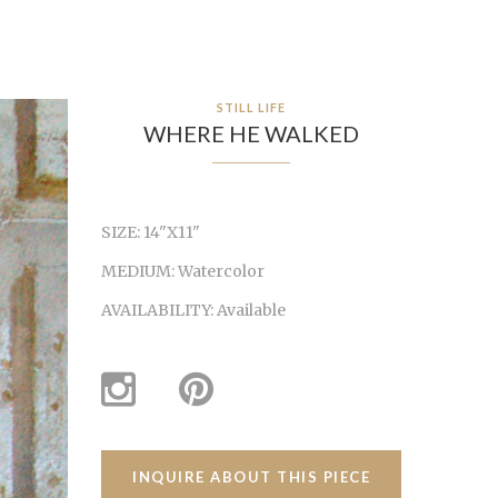
STILL LIFE
WHERE HE WALKED
SIZE:
14"X11"
MEDIUM:
Watercolor
AVAILABILITY:
Available
INQUIRE ABOUT THIS PIECE