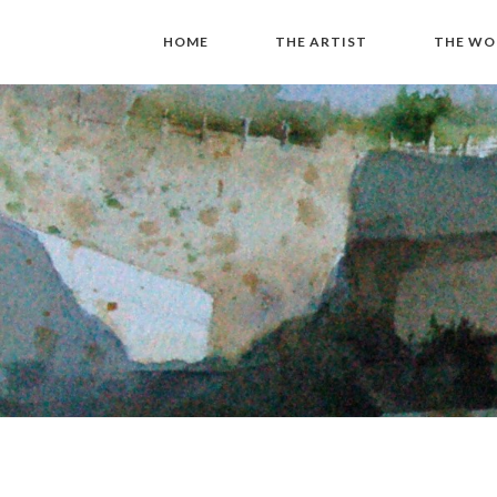
HOME
THE ARTIST
THE WO