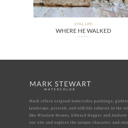
STILL LIFE
WHERE HE WALKED
Mark offers original watercolor paintings, giclees
landscape, portrait, and still life subjects in the 
like Winslow Homer, Edward Hopper and Andrew 
our site and explore the unique character and stu