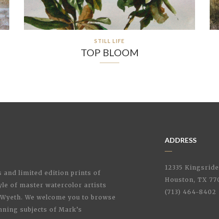
STILL LIFE
TOP BLOOM
ADDRESS
12335 Kingsrid
 and limited edition prints of
Houston, TX 77
style of master watercolor artists
(713) 464-8402
Wyeth. We welcome you to browse
nning subjects of Mark’s