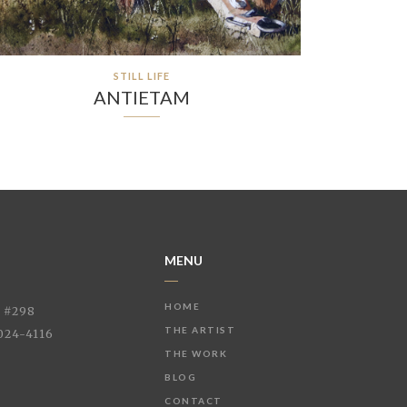
STILL LIFE
ANTIETAM
MENU
HOME
e #298
THE ARTIST
024-4116
THE WORK
BLOG
CONTACT