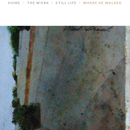
HOME
THE WORK
STILL LIFE
WHERE HE WALKED