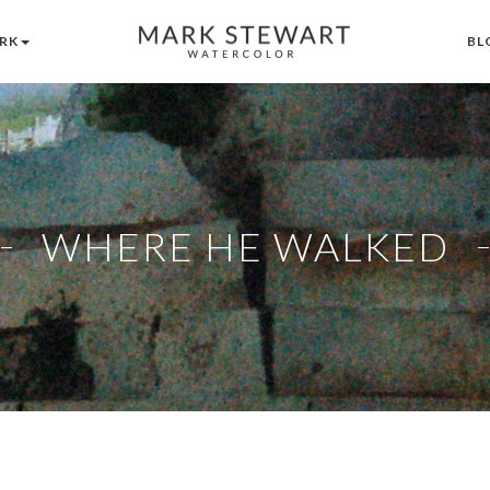
RK
BL
WHERE HE WALKED