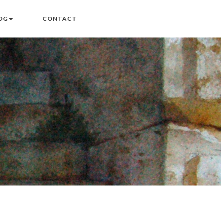
OG
CONTACT