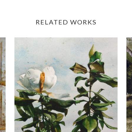
RELATED WORKS