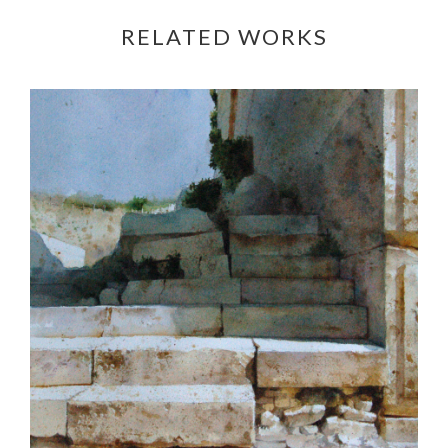
RELATED WORKS