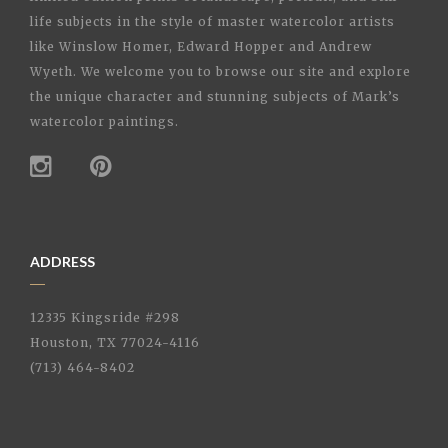
life subjects in the style of master watercolor artists
like Winslow Homer, Edward Hopper and Andrew
Wyeth. We welcome you to browse our site and explore
the unique character and stunning subjects of Mark’s
watercolor paintings.
ADDRESS
12335 Kingsride #298
Houston, TX 77024-4116
(713) 464-8402