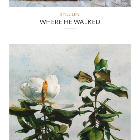
STILL LIFE
WHERE HE WALKED