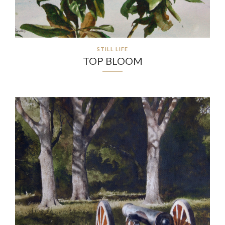
STILL LIFE
TOP BLOOM