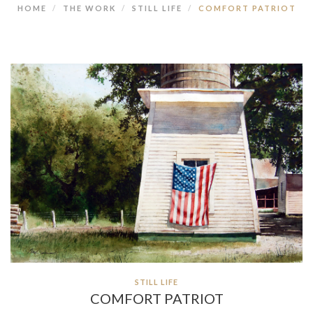
HOME
THE WORK
STILL LIFE
COMFORT PATRIOT
STILL LIFE
COMFORT PATRIOT