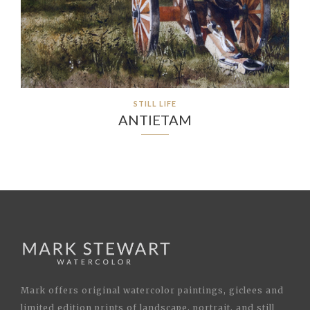
STILL LIFE
ANTIETAM
Mark offers original watercolor paintings, giclees and
limited edition prints of landscape, portrait, and still