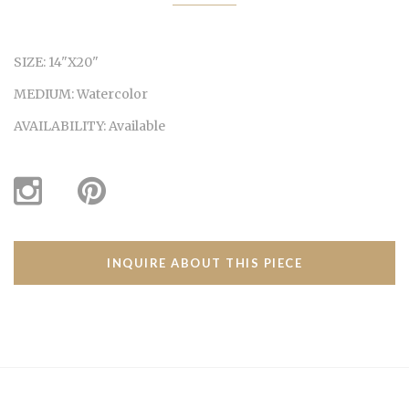
SIZE:
14"X20"
MEDIUM:
Watercolor
AVAILABILITY:
Available
INQUIRE ABOUT THIS PIECE